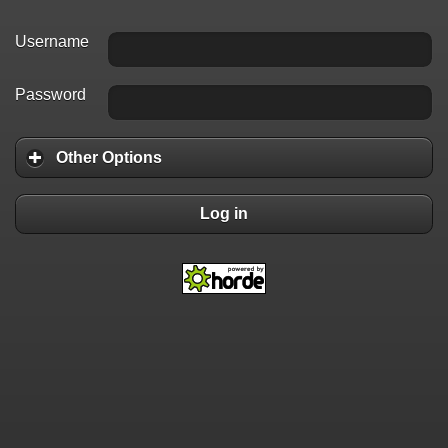
Username
Password
Other Options
Log in